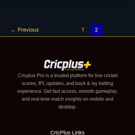
←
Previous
1
2
Cricplus Pro is a trusted platform for live cricket
scores, IPL updates, and back & lay betting
experience. Get fast access, smooth gameplay,
and real-time match insights on mobile and
desktop.
CricPlus Links