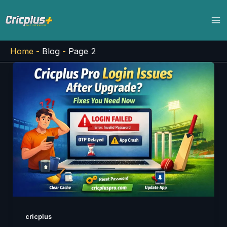
Skip
to
content
Home
-
Blog
-
Page 2
cricplus