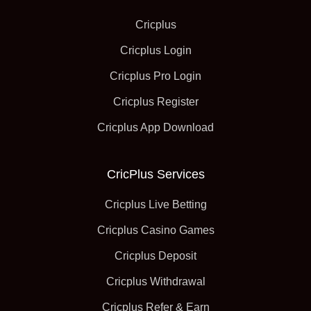
Cricplus
Cricplus Login
Cricplus Pro Login
Cricplus Register
Cricplus App Download
CricPlus Services
Cricplus Live Betting
Cricplus Casino Games
Cricplus Deposit
Cricplus Withdrawal
Cricplus Refer & Earn