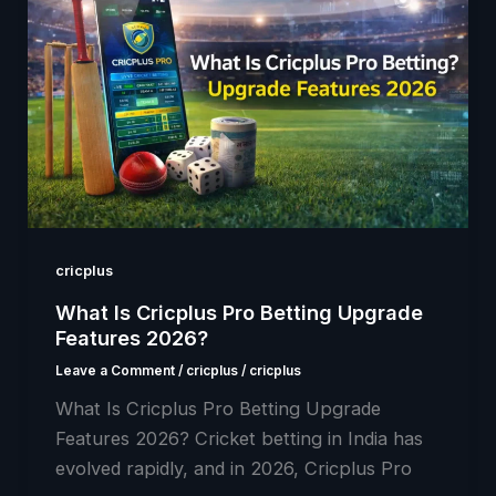
cricplus
What Is Cricplus Pro Betting Upgrade
Features 2026?
Leave a Comment
/
cricplus
/
cricplus
What Is Cricplus Pro Betting Upgrade
Features 2026? Cricket betting in India has
evolved rapidly, and in 2026, Cricplus Pro