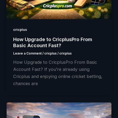
cricplus
How Upgrade to CricplusPro From
Basic Account Fast?
Leave a Comment
/
cricplus
/
cricplus
How Upgrade to CricplusPro From Basic
Account Fast? If you’re already using
Cricplus and enjoying online cricket betting,
chances are