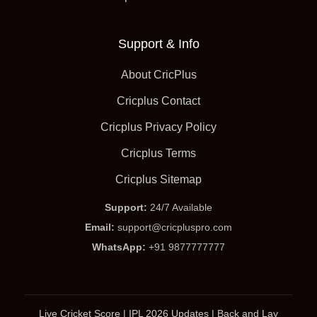
Support & Info
About CricPlus
Cricplus Contact
Cricplus Privacy Policy
Cricplus Terms
Cricplus Sitemap
Support:
24/7 Available
Email:
support@cricpluspro.com
WhatsApp:
+91 9877777777
Live Cricket Score | IPL 2026 Updates | Back and Lay