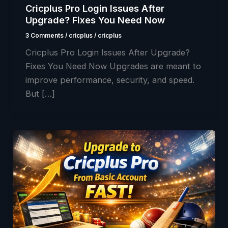
Cricplus Pro Login Issues After
Upgrade? Fixes You Need Now
3 Comments
/
cricplus
/
cricplus
Cricplus Pro Login Issues After Upgrade?
Fixes You Need Now Upgrades are meant to
improve performance, security, and speed.
But […]